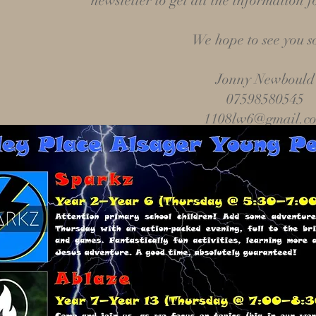
newsletter to get all the information fo
We hope to see you s
Jonny Newbould
07598580545
1108lw6@gmail.c