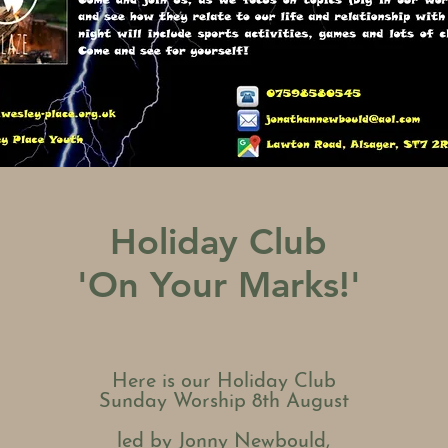
Holiday Club
'On Your Marks!'
Here is our Holiday Club
Sunday Worship 8th August
led by Jonny
Newbould,