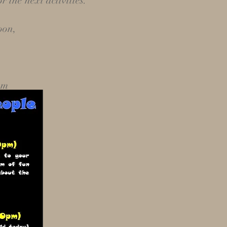
r the next activities.
oon,
om