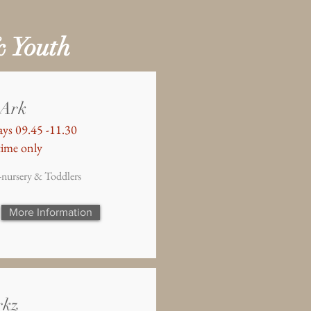
& Youth
 Ark
ys 09.45 -11.30
ime only
-nursery & Toddlers
More Information
rkz