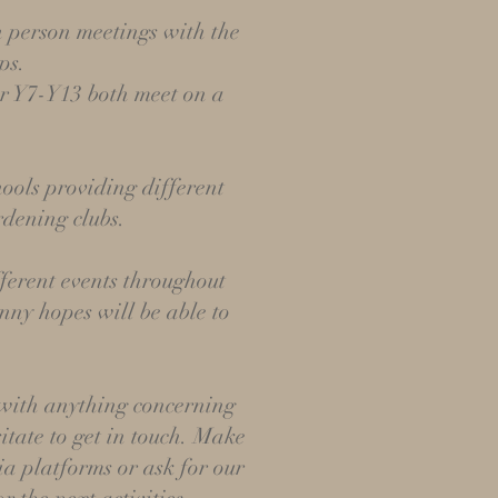
n person meetings with the
ps.
r Y7-Y13 both meet on a
.
hools providing different
ardening clubs.
ferent events throughout
nny hopes will be able to
 with anything concerning
itate to get in touch. Make
ia platforms or ask for our