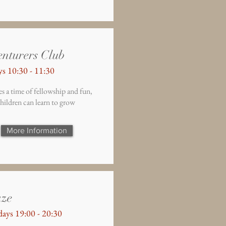
nturers Club
s 10:30 - 11:30
s a time of fellowship and fun,
hildren can learn to grow
More Information
aze
ays 19:00 - 20:30