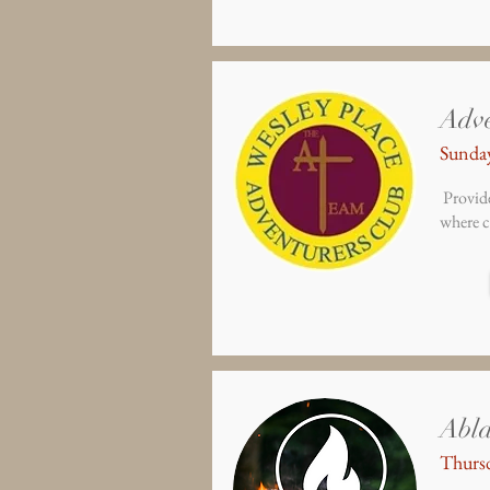
Adve
Sunday
Provide
where c
Abl
Thursd