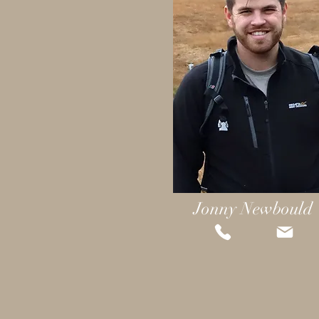
Jonny Newbould