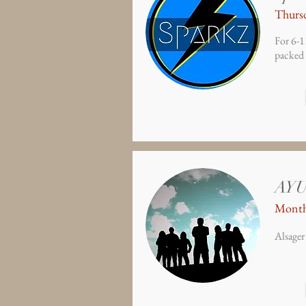
Thursd
For 6-1
packed 
AY
Month
Alsager