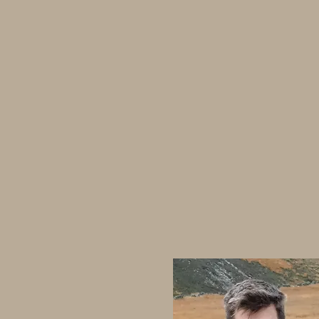
Home
Events