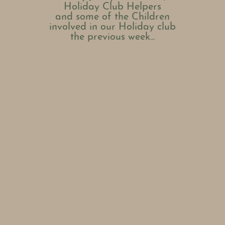
Holiday Club Helpers
and some of the Children
involved in our Holiday club
the previous week...