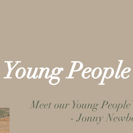
 & Activities
About Us
Give
Young People
Meet our Young People
- Jonny Newb