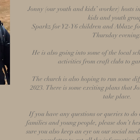
Jonny (our youth and kids’ worker)
hosts i
kids and youth grou
Sparkz for Y2-Y6 children and Ablaze fo
Thursday evening
He is also going into some of the local sc
activities from craft clubs to g
The church is also hoping to run some dif
2023. There is some exciting plans that Jo
take place.
If you have any questions or queries to do
families and young people, please don’t hes
sure you also keep an eye on our social med