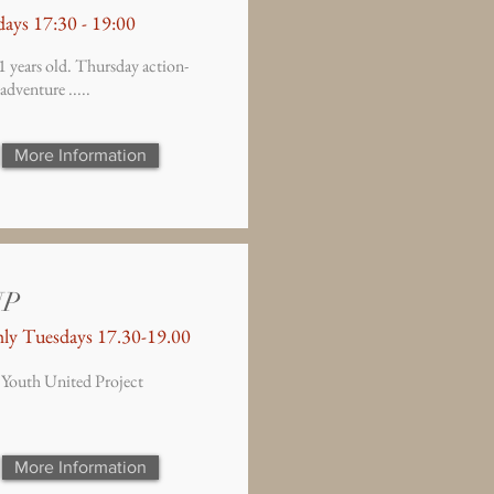
ays 17:30 - 19:00
1 years old. Thursday action-
adventure .....
More Information
UP
ly Tuesdays 17.30-19.00
 Youth United Project
More Information