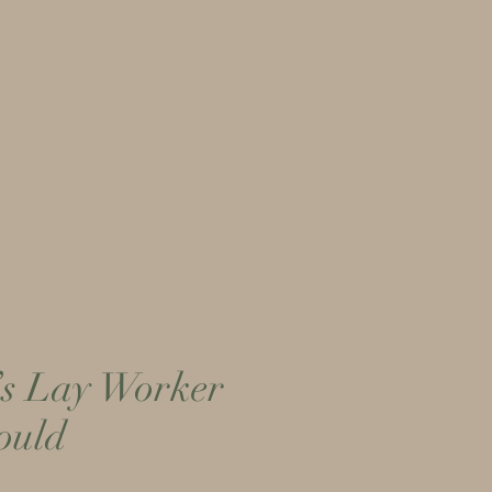
More...
’s Lay Worker
ould