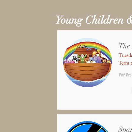
Young Children 
The
Tuesda
Term t
For Pre
Spa