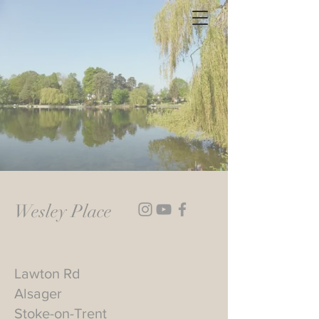
Wesley Place
Lawton Rd
Alsager
Stoke-on-Trent